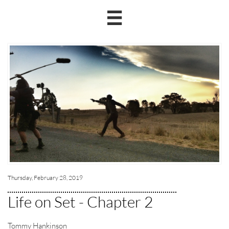

Thursday, February 28, 2019
Life on Set - Chapter 2
Tommy Hankinson