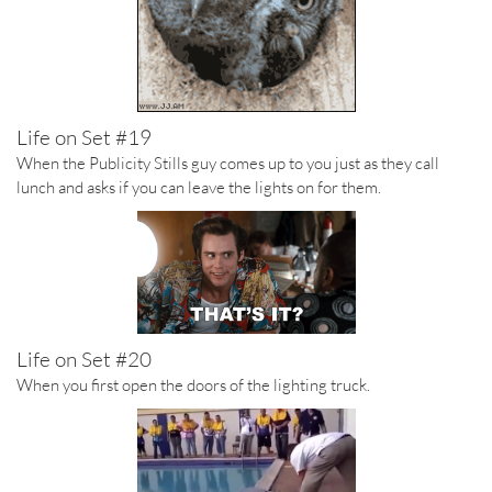
Life on Set #19
When the Publicity Stills guy comes up to you just as they call
lunch and asks if you can leave the lights on for them.
Life on Set #20
When you first open the doors of the lighting truck.