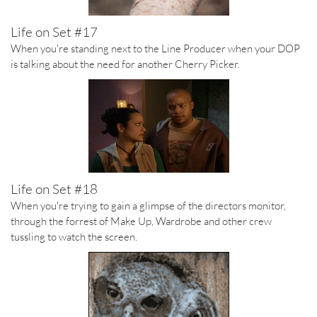
Life on Set #17
When you're standing next to the Line Producer when your DOP
is talking about the need for another Cherry Picker.
Life on Set #18
When you're trying to gain a glimpse of the directors monitor,
through the forrest of Make Up, Wardrobe and other crew
tussling to watch the screen.