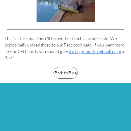
That's it for now. There'll be another batch at a later date. We
periodically upload these to our Facebook page, if you want more
Life on Set hilarity you should give
trc Lightings Facebook page
a
"like".
Back to Blog