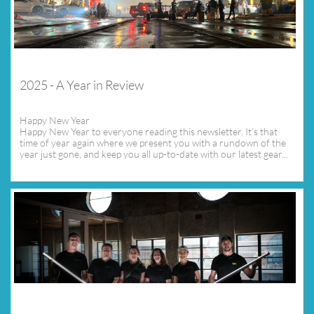
2025 - A Year in Review
Happy New Year
Happy New Year to everyone reading this newsletter. It’s that 
time of year again where we present you with a rundown of the 
year just gone, and keep you all up-to-date with our latest gear...