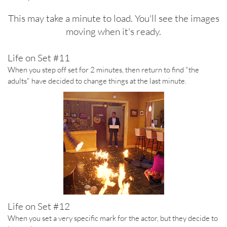
This may take a minute to load. You'll see the images
moving when it's ready.
Life on Set #11
When you step off set for 2 minutes, then return to find "the
adults" have decided to change things at the last minute.
Life on Set #12
When you set a very specific mark for the actor, but they decide to