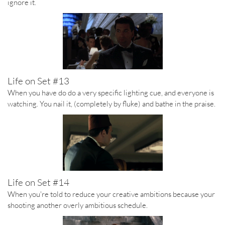
ignore it.
Life on Set #13
When you have do do a very specific lighting cue, and everyone is
watching. You nail it, (completely by fluke) and bathe in the praise.
Life on Set #14
When you're told to reduce your creative ambitions because your
shooting another overly ambitious schedule.