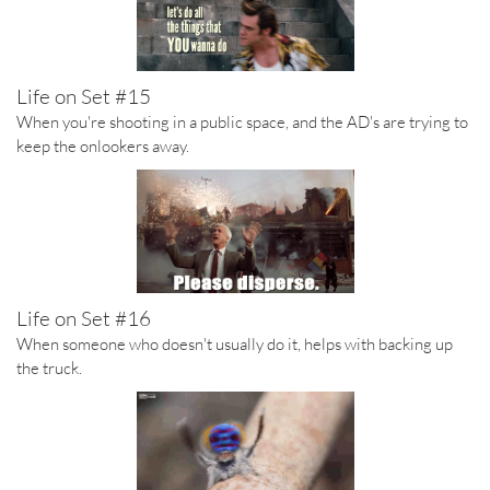
Life on Set #15
When you're shooting in a public space, and the AD's are trying to
keep the onlookers away.
Life on Set #16
When someone who doesn't usually do it, helps with backing up
the truck.