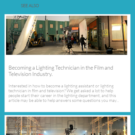
SEE ALSO
Becoming a Lighting Technician in the Film and 
Television Industry.
Interested in how to become a lighting assistant or lighting 
technician in film and television? We get asked a lot to help 
people start their career in the lighting department, and this 
article may be able to help answers some questions you may...