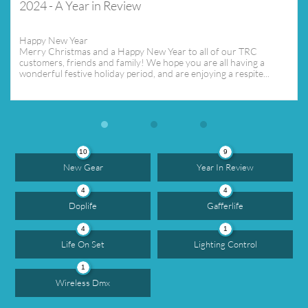
2024 - A Year in Review
Happy New Year
Merry Christmas and a Happy New Year to all of our TRC 
customers, friends and family! We hope you are all having a 
wonderful festive holiday period, and are enjoying a respite...
10
9
New Gear
Year In Review
4
4
Doplife
Gafferlife
4
1
Life On Set
Lighting Control
1
Wireless Dmx