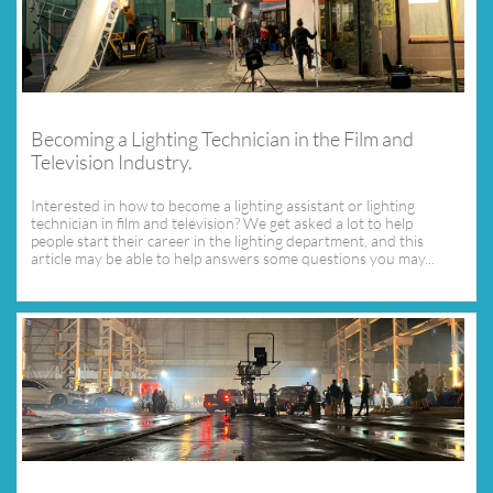
Becoming a Lighting Technician in the Film and 
Television Industry.
Interested in how to become a lighting assistant or lighting 
technician in film and television? We get asked a lot to help 
people start their career in the lighting department, and this 
article may be able to help answers some questions you may...