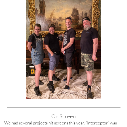
On Screen
We had several projects hit screens this year. “Interceptor” was