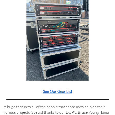
See Our Gear List
A huge thanks to all of the people that chose us to help on their
various projects. Special thanks to our DOP's, Bruce Young, Tania