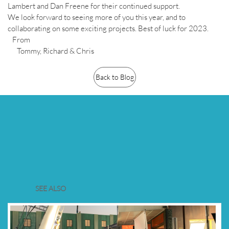
Lambert and Dan Freene for their continued support.
We look forward to seeing more of you this year, and to
collaborating on some exciting projects. Best of luck for 2023.
From
Tommy, Richard & Chris
Back to Blog
SEE ALSO