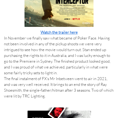
Watch the trailer here
In November we finally saw what became of Poker Face. Having
not been involved in any of the pickup shoots we were very
intrigued to see how the movie would turn out. Stan ended up
purchasing the rights to it in Australia, and I was lucky enough to
go to the Premiere in Sydney. The finished product looked good,
and I was proud of what we achieved, particularly in what were
some fairly tricky sets to light in.
The final instalment of FX’s Mr Inbetween went to air in 2021,
and was very well received. It brings to an end the story of Ray
Shoesmith, the single-father/hitman after 3 seasons. Two of which
were lit by TRC Lighting.