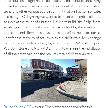
most sources of light had to be installed and manufactured. Kings
Cross historically had an enormous amount of neon, illuminated
signs, and other various sources of light that we had to replicate,
and being TRC Lighting we wanted to be able to control all of the
sources at the touch of a button. Having to build “the Strip” from
scratch gave us full control over all aspects of light across the
entire lot, and allowed us to use the set itself as the main source of
light for the majority of setups, with the ability to quickly change
the intensity or colour of any light on “the strip”. We called upon
Paul Johnstone and NOMAD Lighting to oversee the installation
of all the practicals, and the results were brilliant as always.
Bruce Young ACS
was our Cinematographer again for this