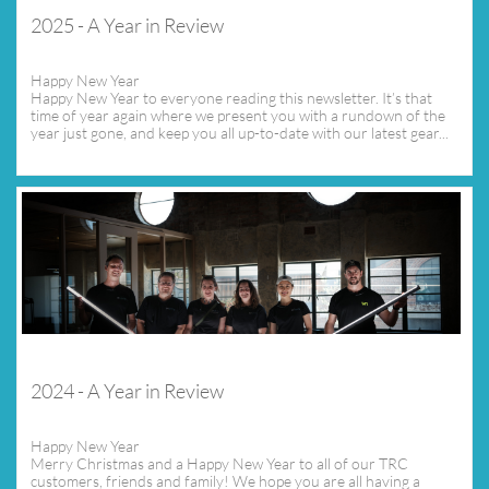
2025 - A Year in Review
Happy New Year
Happy New Year to everyone reading this newsletter. It’s that 
time of year again where we present you with a rundown of the 
year just gone, and keep you all up-to-date with our latest gear...
2024 - A Year in Review
Happy New Year
Merry Christmas and a Happy New Year to all of our TRC 
customers, friends and family! We hope you are all having a 