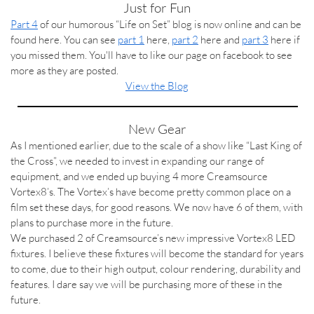
Just for Fun
Part 4
of our humorous “Life on Set” blog is now online and can be
found here. You can see
part 1
here,
part 2
here and
part 3
here if
you missed them. You'll have to like our page on facebook to see
more as they are posted.
View the Blog
New Gear
As I mentioned earlier, due to the scale of a show like “Last King of
the Cross”, we needed to invest in expanding our range of
equipment, and we ended up buying 4 more Creamsource
Vortex8’s. The Vortex’s have become pretty common place on a
film set these days, for good reasons. We now have 6 of them, with
plans to purchase more in the future.
We purchased 2 of Creamsource’s new impressive Vortex8 LED
fixtures. I believe these fixtures will become the standard for years
to come, due to their high output, colour rendering, durability and
features. I dare say we will be purchasing more of these in the
future.