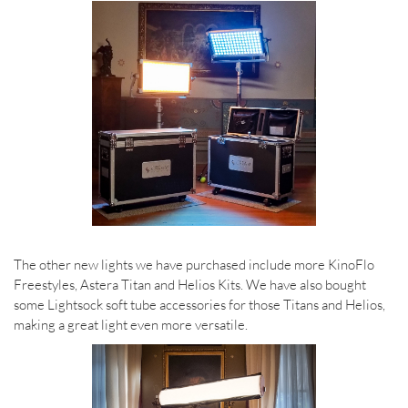
The other new lights we have purchased include more KinoFlo
Freestyles, Astera Titan and Helios Kits. We have also bought
some Lightsock soft tube accessories for those Titans and Helios,
making a great light even more versatile.