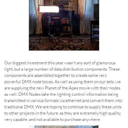
Our biggest investment this year wasn’t any sort of glamorous
light, but a large number of data distribution components. These
components are assembled together to create some very
powerful DMX node boxes. As well as using them on our sets, we
are supplying the new Planet of the Apes movie with their nodes
as well. DMX Nodes take the lighting control information being
transmitted in various formats via ethernet and convert them into
traditional DMX. We are hoping to continue to supply these units
to other projects in the future, as they are extremely high quality,
very capable, and not available to purchase anywhere.