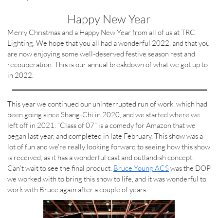
Happy New Year
Merry Christmas and a Happy New Year from all of us at TRC
Lighting. We hope that you all had a wonderful 2022, and that you
are now enjoying some well-deserved festive season rest and
recouperation. This is our annual breakdown of what we got up to
in 2022.
This year we continued our uninterrupted run of work, which had
been going since Shang-Chi in 2020, and we started where we
left off in 2021. “Class of 07” is a comedy for Amazon that we
began last year, and completed in late February. This show was a
lot of fun and we're really looking forward to seeing how this show
is received, as it has a wonderful cast and outlandish concept.
Can’t wait to see the final product.
Bruce Young ACS
was the DOP
we worked with to bring this show to life, and it was wonderful to
work with Bruce again after a couple of years.