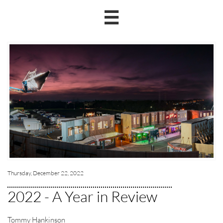

Thursday, December 22, 2022
2022 - A Year in Review
Tommy Hankinson