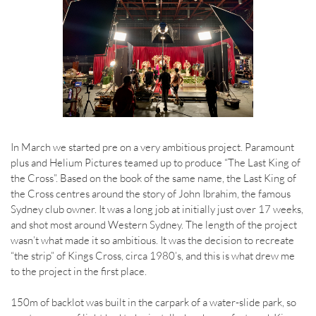
In March we started pre on a very ambitious project. Paramount
plus and Helium Pictures teamed up to produce “The Last King of
the Cross”. Based on the book of the same name, the Last King of
the Cross centres around the story of John Ibrahim, the famous
Sydney club owner. It was a long job at initially just over 17 weeks,
and shot most around Western Sydney. The length of the project
wasn’t what made it so ambitious. It was the decision to recreate
“the strip” of Kings Cross, circa 1980’s, and this is what drew me
to the project in the first place.
150m of backlot was built in the carpark of a water-slide park, so