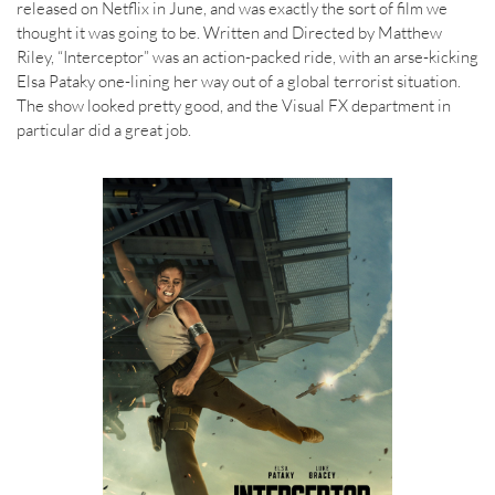
released on Netflix in June, and was exactly the sort of film we
thought it was going to be. Written and Directed by Matthew
Riley, “Interceptor” was an action-packed ride, with an arse-kicking
Elsa Pataky one-lining her way out of a global terrorist situation.
The show looked pretty good, and the Visual FX department in
particular did a great job.