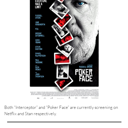
Both “Interceptor” and “Poker Face” are currently screening on
Netflix and Stan respectively.