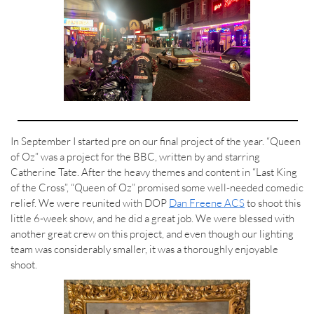
In September I started pre on our final project of the year. “Queen
of Oz” was a project for the BBC, written by and starring
Catherine Tate. After the heavy themes and content in “Last King
of the Cross”, “Queen of Oz” promised some well-needed comedic
relief. We were reunited with DOP
Dan Freene ACS
to shoot this
little 6-week show, and he did a great job. We were blessed with
another great crew on this project, and even though our lighting
team was considerably smaller, it was a thoroughly enjoyable
shoot.