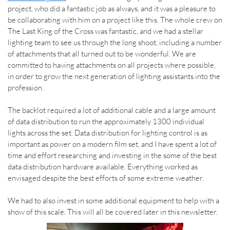
project, who did a fantastic job as always, and it was a pleasure to
be collaborating with him on a project like this. The whole crew on
The Last King of the Cross was fantastic, and we had a stellar
lighting team to see us through the long shoot, including a number
of attachments that all turned out to be wonderful. We are
committed to having attachments on all projects where possible,
in order to grow the next generation of lighting assistants into the
profession.
The backlot required a lot of additional cable and a large amount
of data distribution to run the approximately 1300 individual
lights across the set. Data distribution for lighting control is as
important as power on a modern film set, and I have spent a lot of
time and effort researching and investing in the some of the best
data distribution hardware available. Everything worked as
envisaged despite the best efforts of some extreme weather.
We had to also invest in some additional equipment to help with a
show of this scale. This will all be covered later in this newsletter.