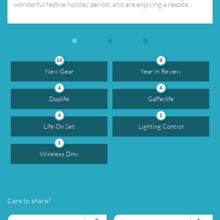
wonderful festive holiday period, and are enjoying a respite...
10
9
New Gear
Year In Review
4
4
Doplife
Gafferlife
4
1
Life On Set
Lighting Control
1
Wireless Dmx
Care to share?