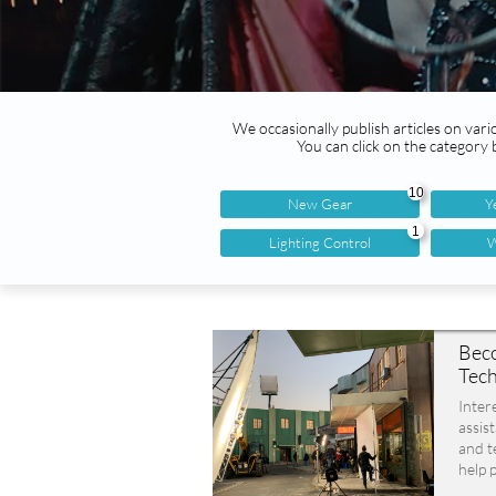
We occasionally publish articles on vario
You can click on the category
10
New Gear
Y
1
Lighting Control
W
Beco
Tech
Inter
assist
and t
help p