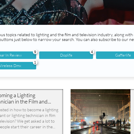
us topics related to lighting and the film and television industry, along with
 buttons just below to narrow your search. You can also subscribe to our ne
9
4
ear In Review
Doplife
Gafferlife
1
ireless Dmx
ming a Lighting 
nician in the Film and...
ested in how to become a lighting 
ant or lighting technician in film 
elevision? We get asked a lot to 
eople start their career in the...