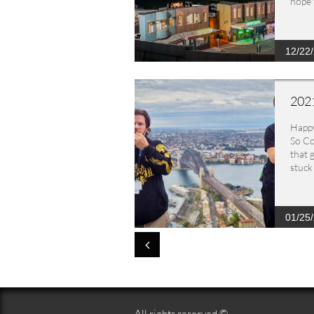
hope 
12/22
2021
Happ
So Co
that 
stuck 
01/25

All rights reserved ©