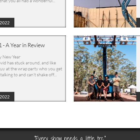
that you all had a wonderful...
/2022
 - A Year in Review
y New Year
vid has stuck around, and like 
guy at the wrap party who you get 
talking to and can’t shake off...
/2022
"Every show needs a little trc."