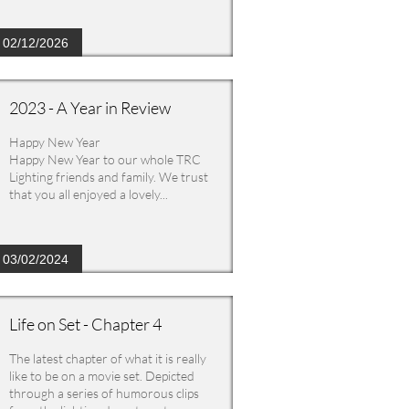
02/12/2026
2023 - A Year in Review
Happy New Year
Happy New Year to our whole TRC 
Lighting friends and family. We trust 
that you all enjoyed a lovely...
03/02/2024
Life on Set - Chapter 4
The latest chapter of what it is really 
like to be on a movie set. Depicted 
through a series of humorous clips 