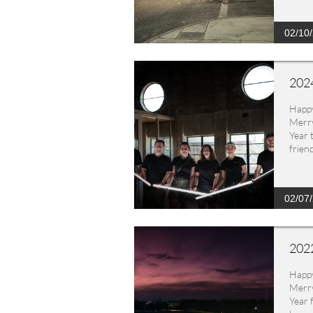
02/10
2024
Happ
Merry
Year 
frien
02/07
2022
Happ
Merry
Year 