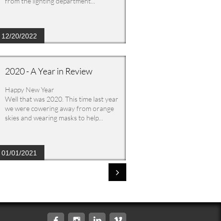
from the lighting department...
12/20/2022
2020 - A Year in Review
Happy New Year
Well that was 2020. This time last year 
we were cowering away from orange 
skies and wearing masks to help...
01/01/2021




