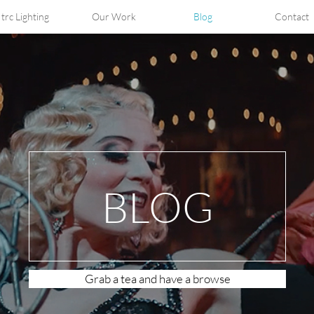
trc Lighting
Our Work
Blog
Contact
BLOG
Grab a tea and have a browse