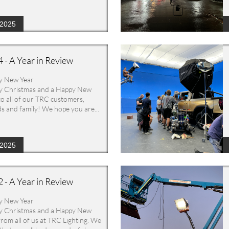
/2025
 - A Year in Review
y New Year
 Christmas and a Happy New 
to all of our TRC customers, 
ds and family! We hope you are...
/2025
 - A Year in Review
y New Year
 Christmas and a Happy New 
from all of us at TRC Lighting. We 