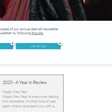
 copies of our annual debrief newsletter.
wsletter by following
this link
.
4
4
Life On Set
2025 - A Year in Review
Happy New Year
Happy New Year to everyone reading 
this newsletter. It’s that time of year 
again where we present you with a...